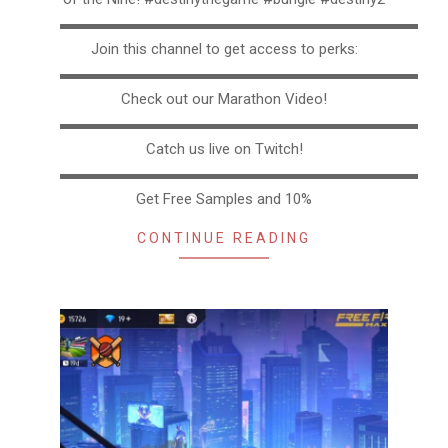
▬▬▬▬▬▬▬▬▬▬▬▬▬▬▬▬▬▬▬▬▬▬▬▬▬
Join this channel to get access to perks:
▬▬▬▬▬▬▬▬▬▬▬▬▬▬▬▬▬▬▬▬▬▬▬▬▬
Check out our Marathon Video!
▬▬▬▬▬▬▬▬▬▬▬▬▬▬▬▬▬▬▬▬▬▬▬▬▬
Catch us live on Twitch!
▬▬▬▬▬▬▬▬▬▬▬▬▬▬▬▬▬▬▬▬▬▬▬▬▬
Get Free Samples and 10%
CONTINUE READING