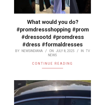
What would you do?
#promdressshopping #prom
#dressootd #promdress
#dress #formaldresses
2025-
BY:
NEWSINDIANA
ON:
JULY 8, 2025
IN:
TV
NEWS
07-
08
CONTINUE READING