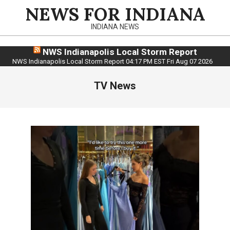
Skip
NEWS FOR INDIANA
to
INDIANA NEWS
content
NWS Indianapolis Local Storm Report
NWS Indianapolis Local Storm Report 04:17 PM EST Fri Aug 07 2026
TV News