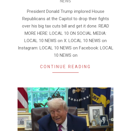
NEWS
05-
24
President Donald Trump implored House
Republicans at the Capitol to drop their fights
over his big tax cuts bill and get it done. READ
MORE HERE: LOCAL 10 ON SOCIAL MEDIA:
LOCAL 10 NEWS on X: LOCAL 10 NEWS on
Instagram: LOCAL 10 NEWS on Facebook: LOCAL
10 NEWS on
CONTINUE READING