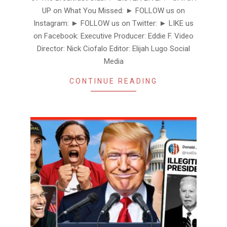
UP on What You Missed: ► FOLLOW us on
Instagram: ► FOLLOW us on Twitter: ► LIKE us
on Facebook: Executive Producer: Eddie F. Video
Director: Nick Ciofalo Editor: Elijah Lugo Social
Media
CONTINUE READING