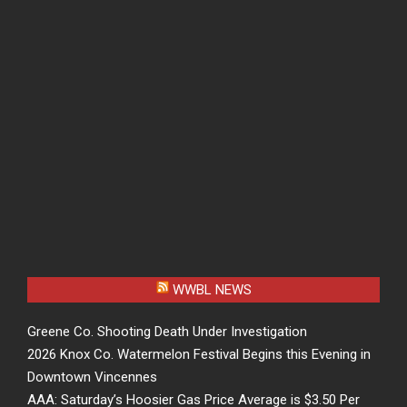
WWBL NEWS
Greene Co. Shooting Death Under Investigation
2026 Knox Co. Watermelon Festival Begins this Evening in
Downtown Vincennes
AAA: Saturday’s Hoosier Gas Price Average is $3.50 Per