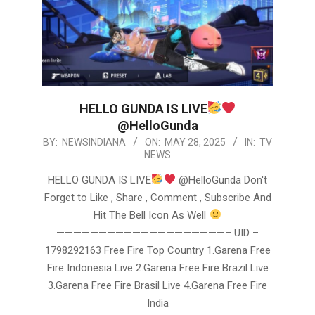
HELLO GUNDA IS LIVE
@HelloGunda
2025-
BY:
NEWSINDIANA
ON:
MAY 28, 2025
IN:
TV
NEWS
05-
28
HELLO GUNDA IS LIVE
@HelloGunda Don't
Forget to Like , Share , Comment , Subscribe And
Hit The Bell Icon As Well
————————————————————– UID –
1798292163 Free Fire Top Country 1.Garena Free
Fire Indonesia Live 2.Garena Free Fire Brazil Live
3.Garena Free Fire Brasil Live 4.Garena Free Fire
India