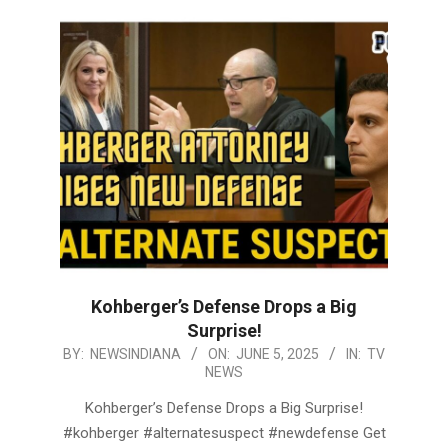
Kohberger’s Defense Drops a Big
Surprise!
2025-
BY:
NEWSINDIANA
ON:
JUNE 5, 2025
IN:
TV
NEWS
06-
05
Kohberger’s Defense Drops a Big Surprise!
#kohberger #alternatesuspect #newdefense Get