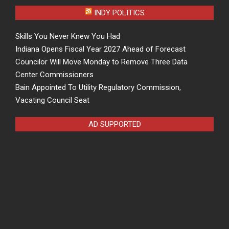
INDY POLITICS
Skills You Never Knew You Had
Indiana Opens Fiscal Year 2027 Ahead of Forecast
Councilor Will Move Monday to Remove Three Data
Center Commissioners
Bain Appointed To Utility Regulatory Commission,
Vacating Council Seat
AD SUPPORTED