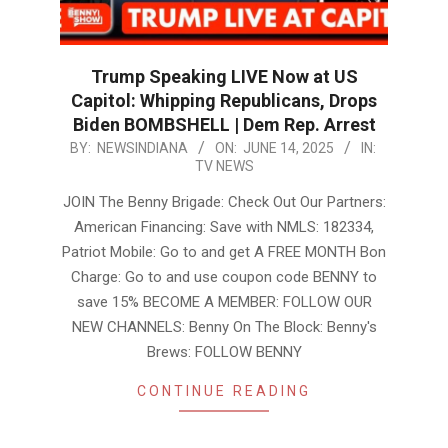
Trump Speaking LIVE Now at US
Capitol: Whipping Republicans, Drops
Biden BOMBSHELL | Dem Rep. Arrest
2025-
BY:
NEWSINDIANA
ON:
JUNE 14, 2025
IN:
TV NEWS
06-
14
JOIN The Benny Brigade: Check Out Our Partners:
American Financing: Save with NMLS: 182334,
Patriot Mobile: Go to and get A FREE MONTH Bon
Charge: Go to and use coupon code BENNY to
save 15% BECOME A MEMBER: FOLLOW OUR
NEW CHANNELS: Benny On The Block: Benny's
Brews: FOLLOW BENNY
CONTINUE READING