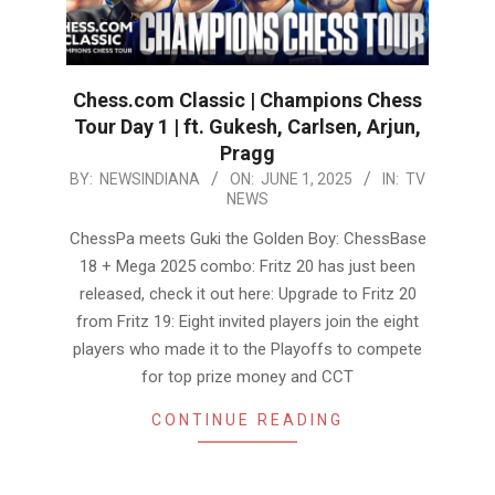
Chess.com Classic | Champions Chess
Tour Day 1 | ft. Gukesh, Carlsen, Arjun,
Pragg
2025-
BY:
NEWSINDIANA
ON:
JUNE 1, 2025
IN:
TV
NEWS
06-
01
ChessPa meets Guki the Golden Boy: ChessBase
18 + Mega 2025 combo: Fritz 20 has just been
released, check it out here: Upgrade to Fritz 20
from Fritz 19: Eight invited players join the eight
players who made it to the Playoffs to compete
for top prize money and CCT
CONTINUE READING