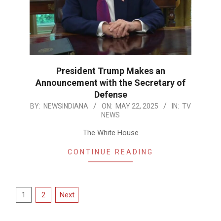
President Trump Makes an
Announcement with the Secretary of
Defense
2025-
BY:
NEWSINDIANA
ON:
MAY 22, 2025
IN:
TV
NEWS
05-
22
The White House
CONTINUE READING
Posts
1
2
Next
pagination