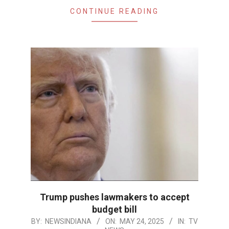
CONTINUE READING
Trump pushes lawmakers to accept
budget bill
2025-
BY:
NEWSINDIANA
ON:
MAY 24, 2025
IN:
TV