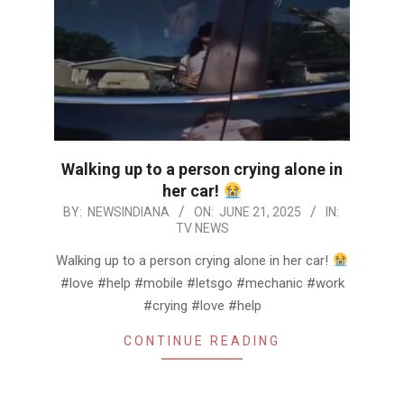
Walking up to a person crying alone in
her car!
2025-
BY:
NEWSINDIANA
ON:
JUNE 21, 2025
IN:
TV NEWS
06-
21
Walking up to a person crying alone in her car!
#love #help #mobile #letsgo #mechanic #work
#crying #love #help
CONTINUE READING