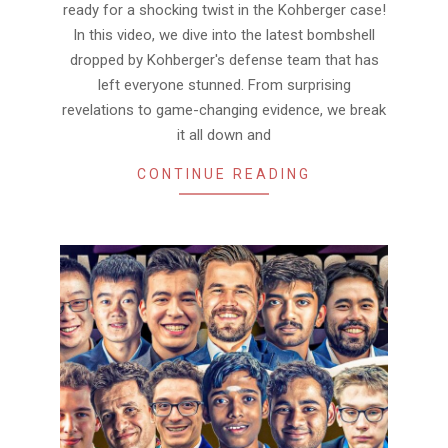
ready for a shocking twist in the Kohberger case!
In this video, we dive into the latest bombshell
dropped by Kohberger's defense team that has
left everyone stunned. From surprising
revelations to game-changing evidence, we break
it all down and
CONTINUE READING