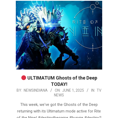
ULTIMATUM Ghosts of the Deep
TODAY!
2025-
BY:
NEWSINDIANA
ON:
JUNE 1, 2025
IN:
TV
NEWS
06-
01
This week, we've got the Ghosts of the Deep
returning with its Ultimatum mode active for Rite
of the Nine! #destinythegame #bungie #destiny2