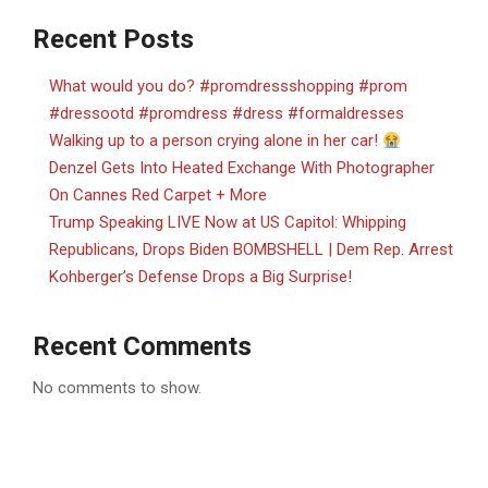
Recent Posts
What would you do? #promdressshopping #prom
#dressootd #promdress #dress #formaldresses
Walking up to a person crying alone in her car!
Denzel Gets Into Heated Exchange With Photographer
On Cannes Red Carpet + More
Trump Speaking LIVE Now at US Capitol: Whipping
Republicans, Drops Biden BOMBSHELL | Dem Rep. Arrest
Kohberger’s Defense Drops a Big Surprise!
Recent Comments
No comments to show.