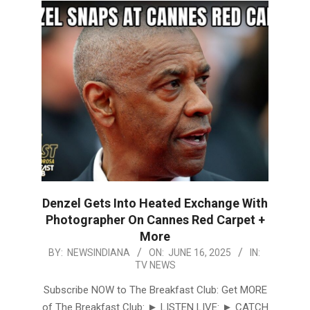
Denzel Gets Into Heated Exchange With
Photographer On Cannes Red Carpet +
More
2025-
BY:
NEWSINDIANA
ON:
JUNE 16, 2025
IN:
TV NEWS
06-
16
Subscribe NOW to The Breakfast Club: Get MORE
of The Breakfast Club: ► LISTEN LIVE: ► CATCH