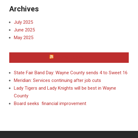
Archives
July 2025
June 2025
May 2025
WAYNE COUNTY
State Fair Band Day: Wayne County sends 4 to Sweet 16
Meridian: Services continuing after job cuts
Lady Tigers and Lady Knights will be best in Wayne
County
Board seeks financial improvement