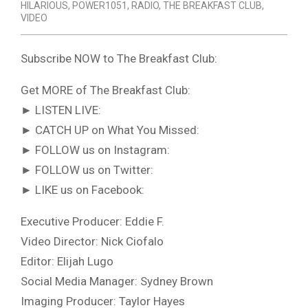
HILARIOUS
,
POWER1051
,
RADIO
,
THE BREAKFAST CLUB
,
VIDEO
Subscribe NOW to The Breakfast Club:
Get MORE of The Breakfast Club:
► LISTEN LIVE:
► CATCH UP on What You Missed:
► FOLLOW us on Instagram:
► FOLLOW us on Twitter:
► LIKE us on Facebook:
Executive Producer: Eddie F.
Video Director: Nick Ciofalo
Editor: Elijah Lugo
Social Media Manager: Sydney Brown
Imaging Producer: Taylor Hayes