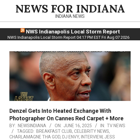
Skip
NEWS FOR INDIANA
to
INDIANA NEWS
content
NWS Indianapolis Local Storm Report
NWS Indianapolis Local Storm Report 04:17 PM EST Fri Aug 07 2026
Denzel Gets Into Heated Exchange With
Photographer On Cannes Red Carpet + More
BY:
NEWSINDIANA
ON:
JUNE 16, 2025
IN:
TV NEWS
TAGGED:
BREAKFAST CLUB
,
CELEBRITY NEWS
,
CHARLAMAGNE THA GOD
,
DJ ENVY
,
INTERVIEW
,
JESS