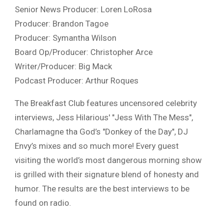
Senior News Producer: Loren LoRosa
Producer: Brandon Tagoe
Producer: Symantha Wilson
Board Op/Producer: Christopher Arce
Writer/Producer: Big Mack
Podcast Producer: Arthur Roques
The Breakfast Club features uncensored celebrity
interviews, Jess Hilarious' "Jess With The Mess",
Charlamagne tha God’s "Donkey of the Day", DJ
Envy’s mixes and so much more! Every guest
visiting the world’s most dangerous morning show
is grilled with their signature blend of honesty and
humor. The results are the best interviews to be
found on radio.