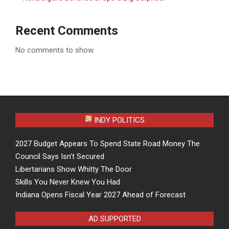
Recent Comments
No comments to show.
INDY POLITICS
2027 Budget Appears To Spend State Road Money The
Council Says Isn’t Secured
Libertarians Show Whitty The Door
Skills You Never Knew You Had
Indiana Opens Fiscal Year 2027 Ahead of Forecast
AD SUPPORTED