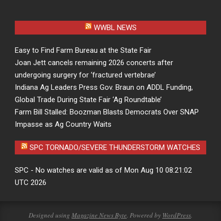
WWBL NEWS
Easy to Find Farm Bureau at the State Fair
Joan Jett cancels remaining 2026 concerts after
undergoing surgery for ‘fractured vertebrae’
Indiana Ag Leaders Press Gov. Braun on ADDL Funding,
Global Trade During State Fair ‘Ag Roundtable’
Farm Bill Stalled: Boozman Blasts Democrats Over SNAP
Impasse as Ag Country Waits
SPC TORNADO/SEVERE THUNDERSTORM WATCHES
SPC - No watches are valid as of Mon Aug 10 08:21:02
UTC 2026
Designed using
Magazine News Byte
. Powered by
WordPress
.