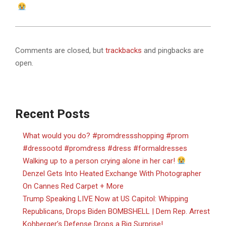
Comments are closed, but
trackbacks
and pingbacks are
open.
Recent Posts
What would you do? #promdressshopping #prom
#dressootd #promdress #dress #formaldresses
Walking up to a person crying alone in her car!
Denzel Gets Into Heated Exchange With Photographer
On Cannes Red Carpet + More
Trump Speaking LIVE Now at US Capitol: Whipping
Republicans, Drops Biden BOMBSHELL | Dem Rep. Arrest
Kohberger’s Defense Drops a Big Surprise!