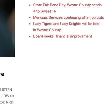
State Fair Band Day: Wayne County sends
4 to Sweet 16
Meridian: Services continuing after job cuts
Lady Tigers and Lady Knights will be best
in Wayne County
Board seeks financial improvement
re
 LISTEN
OLLOW us
or: Nick