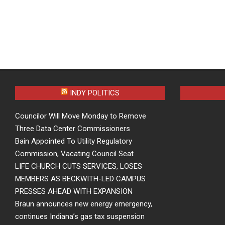
INDY POLITICS
Councilor Will Move Monday to Remove
Three Data Center Commissioners
Bain Appointed To Utility Regulatory
Commission, Vacating Council Seat
LIFE CHURCH CUTS SERVICES, LOSES
MEMBERS AS BECKWITH-LED CAMPUS
PRESSES AHEAD WITH EXPANSION
Braun announces new energy emergency,
continues Indiana’s gas tax suspension