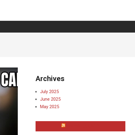
Archives
July 2025
June 2025
May 2025
WAYNE COUNTY