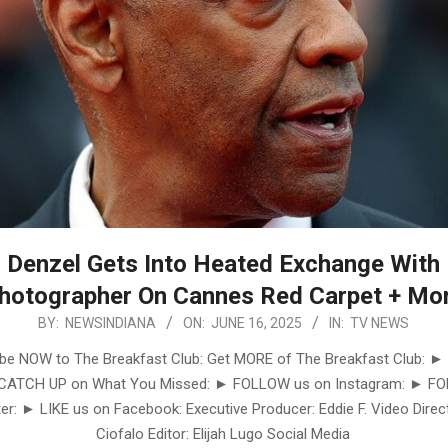
Denzel Gets Into Heated Exchange With
hotographer On Cannes Red Carpet + Mo
BY:
NEWSINDIANA
ON:
JUNE 16, 2025
IN:
TV NEWS
be NOW to The Breakfast Club: Get MORE of The Breakfast Club: ►
 CATCH UP on What You Missed: ► FOLLOW us on Instagram: ► F
er: ► LIKE us on Facebook: Executive Producer: Eddie F. Video Direct
Ciofalo Editor: Elijah Lugo Social Media