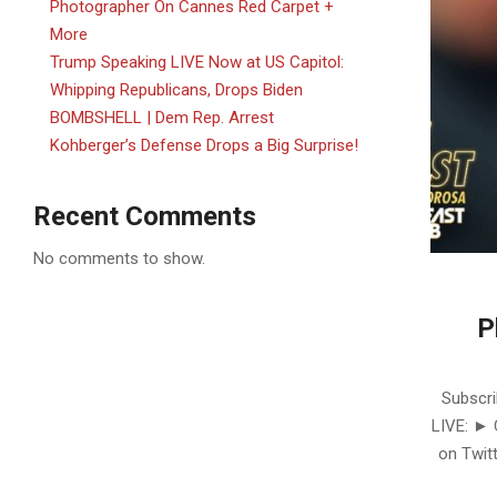
Photographer On Cannes Red Carpet +
More
Trump Speaking LIVE Now at US Capitol:
Whipping Republicans, Drops Biden
BOMBSHELL | Dem Rep. Arrest
Kohberger’s Defense Drops a Big Surprise!
Recent Comments
No comments to show.
P
2025-
06-
Subscri
16
LIVE: ►
on Twitt