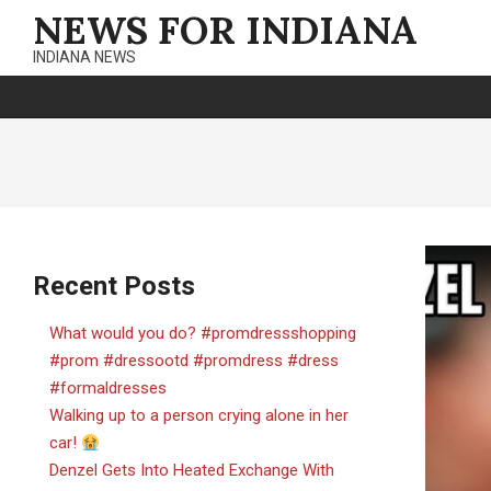
Skip
NEWS FOR INDIANA
to
INDIANA NEWS
content
Recent Posts
What would you do? #promdressshopping
#prom #dressootd #promdress #dress
#formaldresses
Walking up to a person crying alone in her
car!
Denzel Gets Into Heated Exchange With