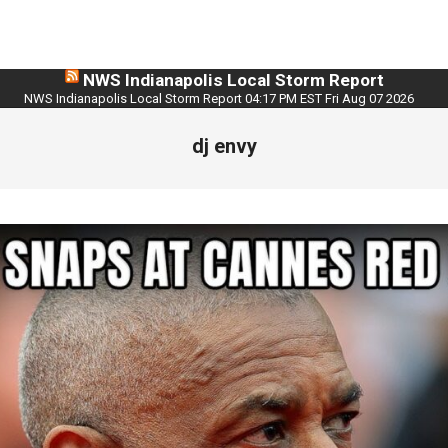
NWS Indianapolis Local Storm Report
NWS Indianapolis Local Storm Report 04:17 PM EST Fri Aug 07 2026
dj envy