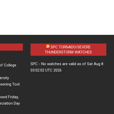
SPC TORNADO/SEVERE
THUNDERSTORM WATCHES
SPC - No watches are valid as of Sat Aug 8
of College
03:02:02 UTC 2026
ersity
eening Tool
osed Friday,
eciation Day