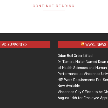
CONTINUE READING
AD SUPPORTED
WWBL NEWS
Odon Boil Order Lifted
Dr. Tamera Halter Named Dean 
of Health Sciences and Human
Performance at Vincennes Univ
HIP Work Requirements Pre-Scr
Now Available
Vincennes City Offices to be Cl
August 14th for Employee Appr