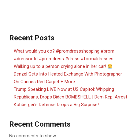
Recent Posts
What would you do? #promdressshopping #prom
#dressootd #promdress #dress #formaldresses
Walking up to a person crying alone in her car!
Denzel Gets Into Heated Exchange With Photographer
On Cannes Red Carpet + More
Trump Speaking LIVE Now at US Capitol: Whipping
Republicans, Drops Biden BOMBSHELL | Dem Rep. Arrest
Kohberger’s Defense Drops a Big Surprise!
Recent Comments
No comments to show.