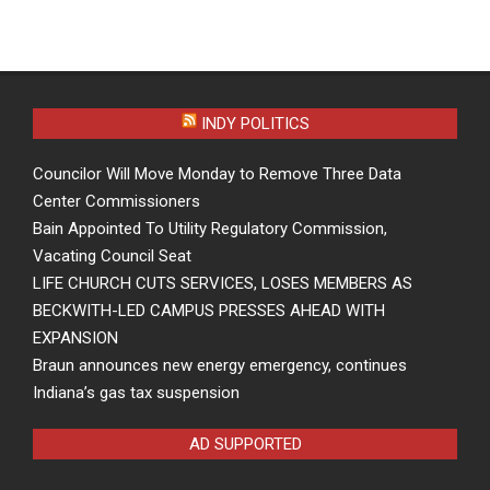
INDY POLITICS
Councilor Will Move Monday to Remove Three Data
Center Commissioners
Bain Appointed To Utility Regulatory Commission,
Vacating Council Seat
LIFE CHURCH CUTS SERVICES, LOSES MEMBERS AS
BECKWITH-LED CAMPUS PRESSES AHEAD WITH
EXPANSION
Braun announces new energy emergency, continues
Indiana’s gas tax suspension
AD SUPPORTED