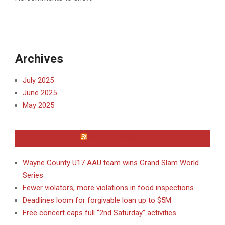
Archives
July 2025
June 2025
May 2025
WAYNE COUNTY
Wayne County U17 AAU team wins Grand Slam World
Series
Fewer violators, more violations in food inspections
Deadlines loom for forgivable loan up to $5M
Free concert caps full “2nd Saturday” activities