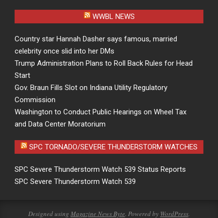
WWBL NEWS
Country star Hannah Dasher says famous, married
celebrity once slid into her DMs
Trump Administration Plans to Roll Back Rules for Head
Start
Gov. Braun Fills Slot on Indiana Utility Regulatory
Commission
Washington to Conduct Public Hearings on Wheel Tax
and Data Center Moratorium
SPC TORNADO/SEVERE THUNDERSTORM WATCHES
SPC Severe Thunderstorm Watch 539 Status Reports
SPC Severe Thunderstorm Watch 539
Designed using
Magazine News Byte
. Powered by
WordPress
.