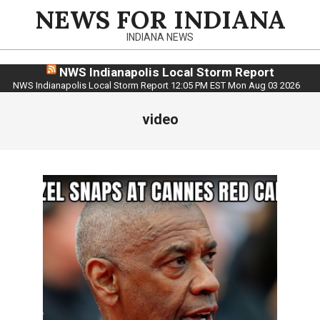
Skip
NEWS FOR INDIANA
to
INDIANA NEWS
content
NWS Indianapolis Local Storm Report
NWS Indianapolis Local Storm Report 12:05 PM EST Mon Aug 03 2026
video