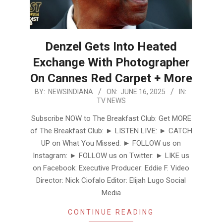
Denzel Gets Into Heated
Exchange With Photographer
On Cannes Red Carpet + More
2025-
BY:
NEWSINDIANA
ON:
JUNE 16, 2025
IN:
TV NEWS
06-
16
Subscribe NOW to The Breakfast Club: Get MORE
of The Breakfast Club: ► LISTEN LIVE: ► CATCH
UP on What You Missed: ► FOLLOW us on
Instagram: ► FOLLOW us on Twitter: ► LIKE us
on Facebook: Executive Producer: Eddie F. Video
Director: Nick Ciofalo Editor: Elijah Lugo Social
Media
CONTINUE READING