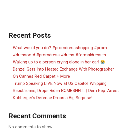
Recent Posts
What would you do? #promdressshopping #prom
#dressootd #promdress #dress #formaldresses
Walking up to a person crying alone in her car!
Denzel Gets Into Heated Exchange With Photographer
On Cannes Red Carpet + More
Trump Speaking LIVE Now at US Capitol: Whipping
Republicans, Drops Biden BOMBSHELL | Dem Rep. Arrest
Kohberger’s Defense Drops a Big Surprise!
Recent Comments
No comments to show.