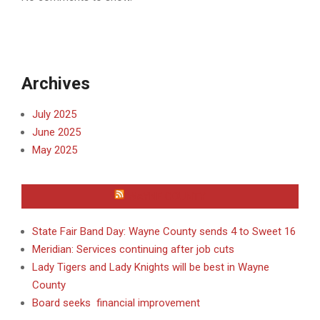
Archives
July 2025
June 2025
May 2025
WAYNE COUNTY
State Fair Band Day: Wayne County sends 4 to Sweet 16
Meridian: Services continuing after job cuts
Lady Tigers and Lady Knights will be best in Wayne
County
Board seeks financial improvement