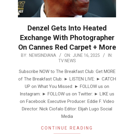
Denzel Gets Into Heated
Exchange With Photographer
On Cannes Red Carpet + More
2025-
BY:
NEWSINDIANA
ON:
JUNE 16, 2025
IN:
TV NEWS
06-
16
Subscribe NOW to The Breakfast Club: Get MORE
of The Breakfast Club: ► LISTEN LIVE: ► CATCH
UP on What You Missed: ► FOLLOW us on
Instagram: ► FOLLOW us on Twitter: ► LIKE us
on Facebook: Executive Producer: Eddie F. Video
Director: Nick Ciofalo Editor: Elijah Lugo Social
Media
CONTINUE READING