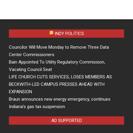
INDY POLITICS
Councilor Will Move Monday to Remove Three Data
Center Commissioners
Bain Appointed To Utility Regulatory Commission,
Vacating Council Seat
LIFE CHURCH CUTS SERVICES, LOSES MEMBERS AS
BECKWITH-LED CAMPUS PRESSES AHEAD WITH
EXPANSION
Braun announces new energy emergency, continues
Indiana’s gas tax suspension
AD SUPPORTED