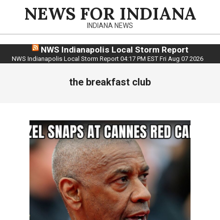
Skip
NEWS FOR INDIANA
to
INDIANA NEWS
content
NWS Indianapolis Local Storm Report
NWS Indianapolis Local Storm Report 04:17 PM EST Fri Aug 07 2026
the breakfast club