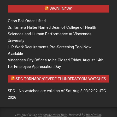
WWBL NEWS
Odon Boil Order Lifted
Dr. Tamera Halter Named Dean of College of Health
Sciences and Human Performance at Vincennes
University
HIP Work Requirements Pre-Screening Tool Now
Available
Vincennes City Offices to be Closed Friday, August 14th
for Employee Appreciation Day
SPC TORNADO/SEVERE THUNDERSTORM WATCHES
SPC - No watches are valid as of Sat Aug 8 03:02:02 UTC
2026
Designed using
Magazine News Byte
. Powered by
WordPress
.