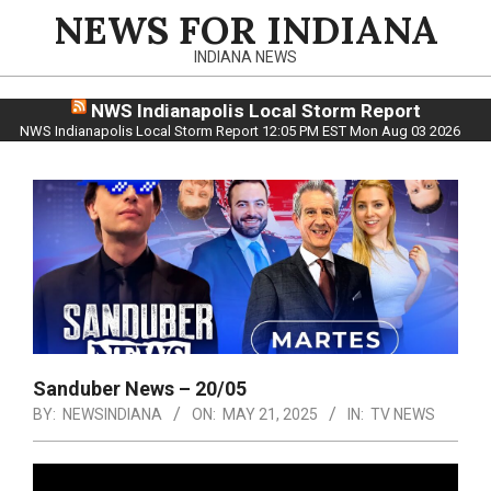
Skip
NEWS FOR INDIANA
to
INDIANA NEWS
content
NWS Indianapolis Local Storm Report
NWS Indianapolis Local Storm Report 12:05 PM EST Mon Aug 03 2026
Sanduber News – 20/05
BY:
NEWSINDIANA
ON:
MAY 21, 2025
IN:
TV NEWS