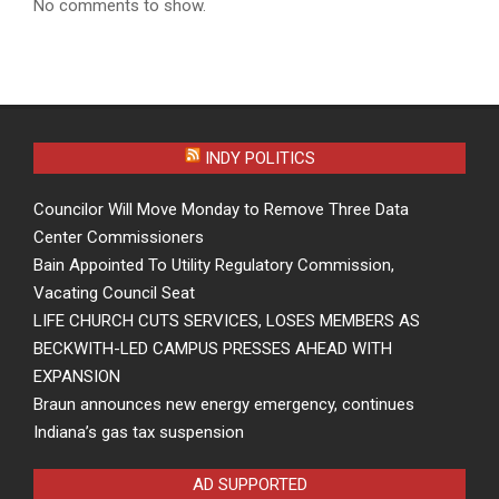
No comments to show.
INDY POLITICS
Councilor Will Move Monday to Remove Three Data
Center Commissioners
Bain Appointed To Utility Regulatory Commission,
Vacating Council Seat
LIFE CHURCH CUTS SERVICES, LOSES MEMBERS AS
BECKWITH-LED CAMPUS PRESSES AHEAD WITH
EXPANSION
Braun announces new energy emergency, continues
Indiana’s gas tax suspension
AD SUPPORTED