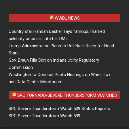
WWBL NEWS
Country star Hannah Dasher says famous, married
celebrity once slid into her DMs
Trump Administration Plans to Roll Back Rules for Head
Start
Gov. Braun Fills Slot on Indiana Utility Regulatory
Commission
Washington to Conduct Public Hearings on Wheel Tax
and Data Center Moratorium
SPC TORNADO/SEVERE THUNDERSTORM WATCHES
SPC Severe Thunderstorm Watch 539 Status Reports
SPC Severe Thunderstorm Watch 539