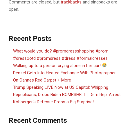
Comments are closed, but
trackbacks
and pingbacks are
open.
Recent Posts
What would you do? #promdressshopping #prom
#dressootd #promdress #dress #formaldresses
Walking up to a person crying alone in her car!
Denzel Gets Into Heated Exchange With Photographer
On Cannes Red Carpet + More
Trump Speaking LIVE Now at US Capitol: Whipping
Republicans, Drops Biden BOMBSHELL | Dem Rep. Arrest
Kohberger’s Defense Drops a Big Surprise!
Recent Comments