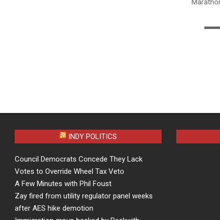
Mara
▬▬
INDY POLITICS
Council Democrats Concede They Lack
Votes to Override Wheel Tax Veto
A Few Minutes with Phil Foust
Zay fired from utility regulator panel weeks
after AES hike demotion