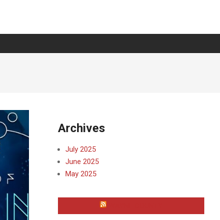
Archives
July 2025
June 2025
May 2025
WAYNE COUNTY