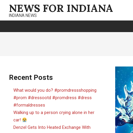
Skip
NEWS FOR INDIANA
to
INDIANA NEWS
content
Recent Posts
What would you do? #promdressshopping
#prom #dressootd #promdress #dress
#formaldresses
Walking up to a person crying alone in her
car!
Denzel Gets Into Heated Exchange With