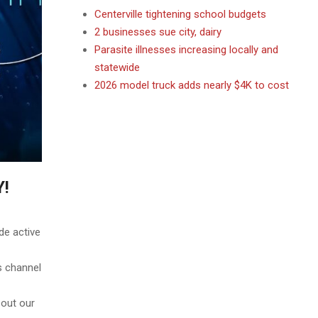
Centerville tightening school budgets
2 businesses sue city, dairy
Parasite illnesses increasing locally and
statewide
2026 model truck adds nearly $4K to cost
Y!
de active
annel
 our