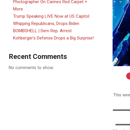
Photographer On Cannes Red Carpet +
More
Trump Speaking LIVE Now at US Capitol:
Whipping Republicans, Drops Biden
BOMBSHELL | Dem Rep. Arrest
Kohberger’s Defense Drops a Big Surprise!
Recent Comments
No comments to show.
2025-
06-
This wee
01
▬▬▬▬▬
▬▬▬▬