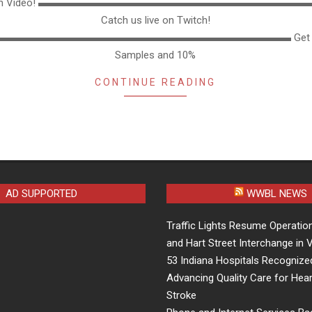
thon Video! ▬▬▬▬▬▬▬▬▬▬▬▬▬▬▬▬▬▬▬▬▬▬▬▬▬
Catch us live on Twitch!
▬▬▬▬▬▬▬▬▬▬▬▬▬▬▬▬▬▬▬▬▬▬▬▬▬▬▬▬ Get F
Samples and 10%
CONTINUE READING
AD SUPPORTED
WWBL NEWS
Traffic Lights Resume Operation
and Hart Street Interchange in
53 Indiana Hospitals Recognize
Advancing Quality Care for Hear
Stroke