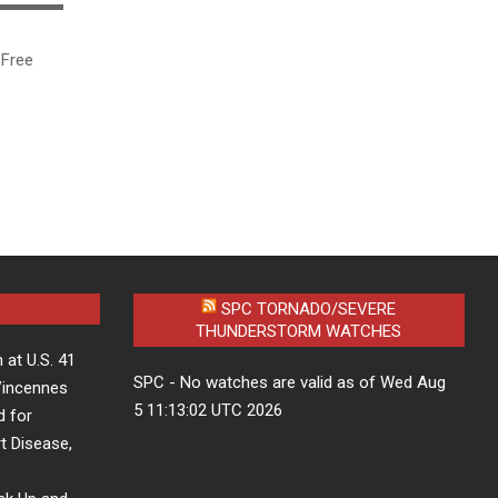
▬▬▬▬▬
ree
SPC TORNADO/SEVERE
THUNDERSTORM WATCHES
 at U.S. 41
SPC - No watches are valid as of Wed Aug
 Vincennes
5 11:13:02 UTC 2026
d for
t Disease,