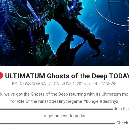
ULTIMATUM Ghosts of the Deep TODA
BY:
NEWSINDIANA
ON:
JUNE 1, 2025
IN:
TV NEWS
k, we've got the Ghosts of the Deep returning with its Ultimatum mo
for Rite of the Nine! #destinythegame #bungie #destiny2
▬▬▬▬▬▬▬▬▬▬▬▬▬▬▬▬▬▬▬▬▬▬▬▬▬ Join this ch
to get access to perks:
▬▬▬▬▬▬▬▬▬▬▬▬▬▬▬▬▬▬▬▬▬▬▬▬▬▬ Check out