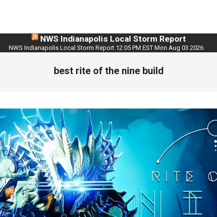
NWS Indianapolis Local Storm Report
NWS Indianapolis Local Storm Report 12:05 PM EST Mon Aug 03 2026
best rite of the nine build