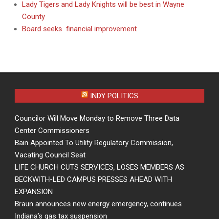
Lady Tigers and Lady Knights will be best in Wayne
County
Board seeks financial improvement
INDY POLITICS
Councilor Will Move Monday to Remove Three Data
Center Commissioners
Bain Appointed To Utility Regulatory Commission,
Vacating Council Seat
LIFE CHURCH CUTS SERVICES, LOSES MEMBERS AS
BECKWITH-LED CAMPUS PRESSES AHEAD WITH
EXPANSION
Braun announces new energy emergency, continues
Indiana’s gas tax suspension