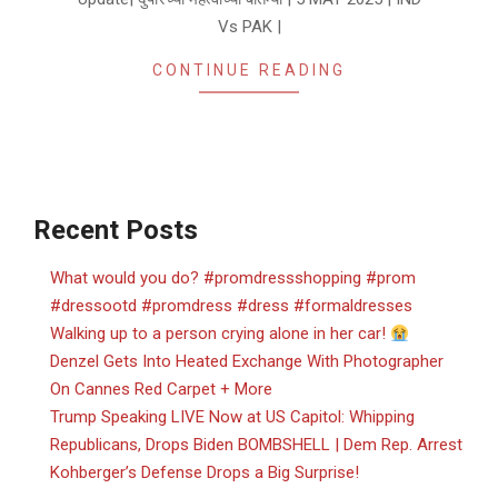
Vs PAK |
CONTINUE READING
Recent Posts
What would you do? #promdressshopping #prom
#dressootd #promdress #dress #formaldresses
Walking up to a person crying alone in her car!
Denzel Gets Into Heated Exchange With Photographer
On Cannes Red Carpet + More
Trump Speaking LIVE Now at US Capitol: Whipping
Republicans, Drops Biden BOMBSHELL | Dem Rep. Arrest
Kohberger’s Defense Drops a Big Surprise!