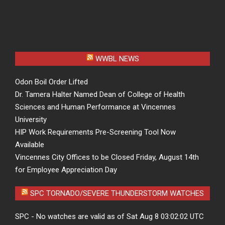
WWBL NEWS
Odon Boil Order Lifted
Dr. Tamera Halter Named Dean of College of Health
Sciences and Human Performance at Vincennes
University
HIP Work Requirements Pre-Screening Tool Now
Available
Vincennes City Offices to be Closed Friday, August 14th
for Employee Appreciation Day
SPC TORNADO/SEVERE THUNDERSTORM WATCHES
SPC - No watches are valid as of Sat Aug 8 03:02:02 UTC