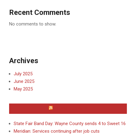
Recent Comments
No comments to show.
Archives
July 2025
June 2025
May 2025
WAYNE COUNTY
State Fair Band Day: Wayne County sends 4 to Sweet 16
Meridian: Services continuing after job cuts