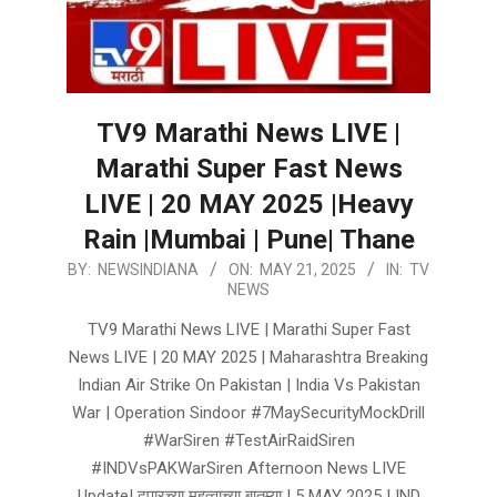
TV9 Marathi News LIVE |
Marathi Super Fast News
LIVE | 20 MAY 2025 |Heavy
Rain |Mumbai | Pune| Thane
2025-
BY:
NEWSINDIANA
ON:
MAY 21, 2025
IN:
TV
NEWS
05-
21
TV9 Marathi News LIVE | Marathi Super Fast
News LIVE | 20 MAY 2025 | Maharashtra Breaking
Indian Air Strike On Pakistan | India Vs Pakistan
War | Operation Sindoor #7MaySecurityMockDrill
#WarSiren #TestAirRaidSiren
#INDVsPAKWarSiren Afternoon News LIVE
Update| दुपारच्या महत्वाच्या बातम्या | 5 MAY 2025 | IND