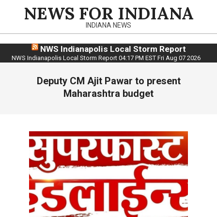
Skip
NEWS FOR INDIANA
to
INDIANA NEWS
content
NWS Indianapolis Local Storm Report
NWS Indianapolis Local Storm Report 04:17 PM EST Fri Aug 07 2026
Deputy CM Ajit Pawar to present
Maharashtra budget