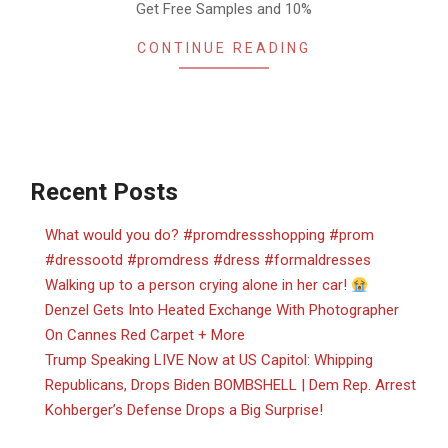
Get Free Samples and 10%
CONTINUE READING
Recent Posts
What would you do? #promdressshopping #prom
#dressootd #promdress #dress #formaldresses
Walking up to a person crying alone in her car!
Denzel Gets Into Heated Exchange With Photographer
On Cannes Red Carpet + More
Trump Speaking LIVE Now at US Capitol: Whipping
Republicans, Drops Biden BOMBSHELL | Dem Rep. Arrest
Kohberger’s Defense Drops a Big Surprise!