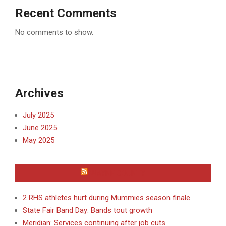
Recent Comments
No comments to show.
Archives
July 2025
June 2025
May 2025
WAYNE COUNTY
2 RHS athletes hurt during Mummies season finale
State Fair Band Day: Bands tout growth
Meridian: Services continuing after job cuts