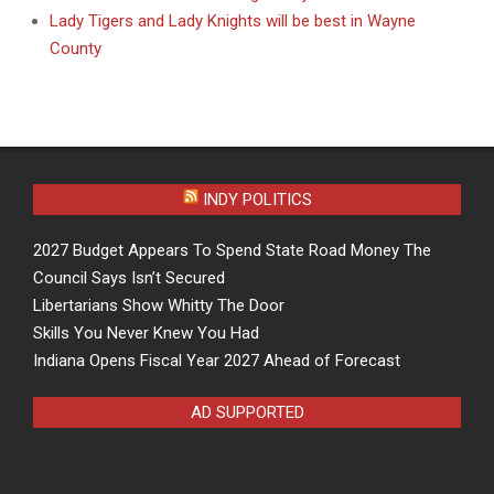
Lady Tigers and Lady Knights will be best in Wayne
County
INDY POLITICS
2027 Budget Appears To Spend State Road Money The
Council Says Isn’t Secured
Libertarians Show Whitty The Door
Skills You Never Knew You Had
Indiana Opens Fiscal Year 2027 Ahead of Forecast
AD SUPPORTED