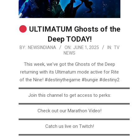
ULTIMATUM Ghosts of the
Deep TODAY!
2025-
BY:
NEWSINDIANA
ON:
JUNE 1, 2025
IN:
TV
NEWS
06-
01
This week, we've got the Ghosts of the Deep
returning with its Ultimatum mode active for Rite
of the Nine! #destinythegame #bungie #destiny2
▬▬▬▬▬▬▬▬▬▬▬▬▬▬▬▬▬▬▬▬▬▬▬▬▬
Join this channel to get access to perks:
▬▬▬▬▬▬▬▬▬▬▬▬▬▬▬▬▬▬▬▬▬▬▬▬▬
Check out our Marathon Video!
▬▬▬▬▬▬▬▬▬▬▬▬▬▬▬▬▬▬▬▬▬▬▬▬▬
Catch us live on Twitch!
▬▬▬▬▬▬▬▬▬▬▬▬▬▬▬▬▬▬▬▬▬▬▬▬▬