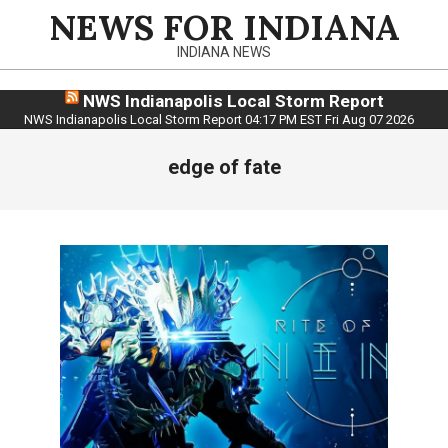
Skip
NEWS FOR INDIANA
to
INDIANA NEWS
content
NWS Indianapolis Local Storm Report
NWS Indianapolis Local Storm Report 04:17 PM EST Fri Aug 07 2026
edge of fate