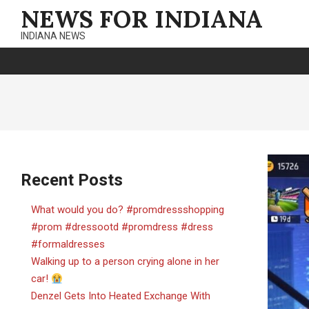
Skip
NEWS FOR INDIANA
to
INDIANA NEWS
content
Recent Posts
What would you do? #promdressshopping
#prom #dressootd #promdress #dress
#formaldresses
Walking up to a person crying alone in her
car!
Denzel Gets Into Heated Exchange With