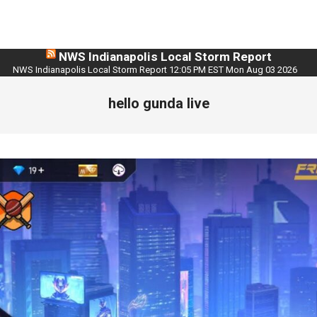
NWS Indianapolis Local Storm Report
NWS Indianapolis Local Storm Report 12:05 PM EST Mon Aug 03 2026
hello gunda live