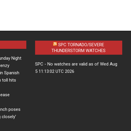
SPC TORNADO/SEVERE
THUNDERSTORM WATCHES
unday Night
SPC - No watches are valid as of Wed Aug
frenzy
5 11:13:02 UTC 2026
in Spanish
 toll hits
sease
aunch poses
 closely’