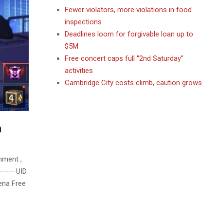
Fewer violators, more violations in food
inspections
Deadlines loom for forgivable loan up to
$5M
Free concert caps full “2nd Saturday”
activities
Cambridge City costs climb, caution grows
a
mment ,
– UID
ena Free