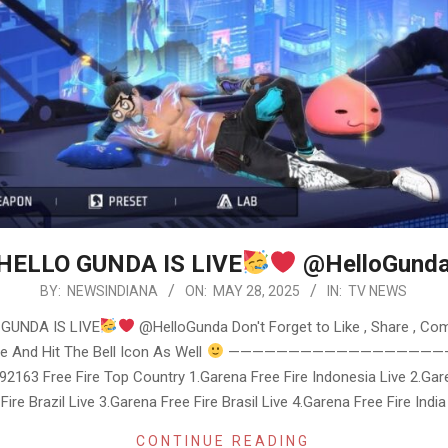
HELLO GUNDA IS LIVE
@HelloGund
BY:
NEWSINDIANA
ON:
MAY 28, 2025
IN:
TV NEWS
GUNDA IS LIVE
@HelloGunda Don't Forget to Like , Share , Co
e And Hit The Bell Icon As Well
————————————————————
2163 Free Fire Top Country 1.Garena Free Fire Indonesia Live 2.Gar
Fire Brazil Live 3.Garena Free Fire Brasil Live 4.Garena Free Fire India
CONTINUE READING