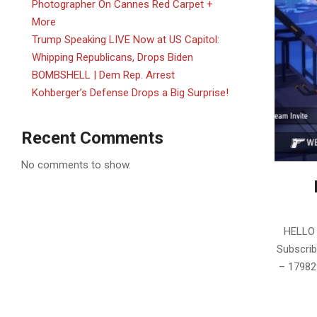
Photographer On Cannes Red Carpet +
More
Trump Speaking LIVE Now at US Capitol:
Whipping Republicans, Drops Biden
BOMBSHELL | Dem Rep. Arrest
Kohberger’s Defense Drops a Big Surprise!
Recent Comments
No comments to show.
2025-
05-
HELLO 
28
Subscrib
– 179829