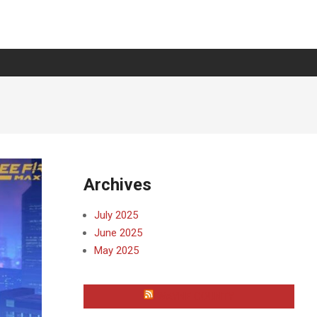
Archives
July 2025
June 2025
May 2025
WAYNE COUNTY