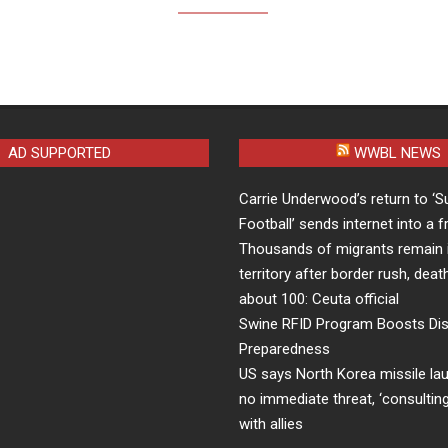
AD SUPPORTED
WWBL NEWS
Carrie Underwood’s return to ‘S
Football’ sends internet into a 
Thousands of migrants remain 
territory after border rush, death
about 100: Ceuta official
Swine RFID Program Boosts Di
Preparedness
US says North Korea missile l
no immediate threat, ‘consulting
with allies