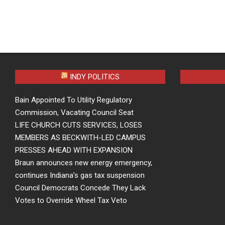
INDY POLITICS
Bain Appointed To Utility Regulatory
Commission, Vacating Council Seat
LIFE CHURCH CUTS SERVICES, LOSES
MEMBERS AS BECKWITH-LED CAMPUS
PRESSES AHEAD WITH EXPANSION
Braun announces new energy emergency,
continues Indiana’s gas tax suspension
Council Democrats Concede They Lack
Votes to Override Wheel Tax Veto