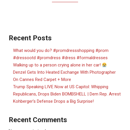
Recent Posts
What would you do? #promdressshopping #prom
#dressootd #promdress #dress #formaldresses
Walking up to a person crying alone in her car!
Denzel Gets Into Heated Exchange With Photographer
On Cannes Red Carpet + More
Trump Speaking LIVE Now at US Capitol: Whipping
Republicans, Drops Biden BOMBSHELL | Dem Rep. Arrest
Kohberger’s Defense Drops a Big Surprise!
Recent Comments