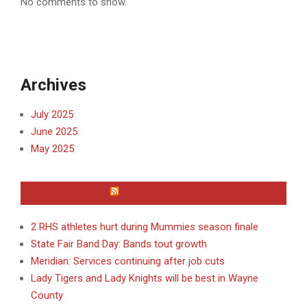
No comments to show.
Archives
July 2025
June 2025
May 2025
WAYNE COUNTY
2 RHS athletes hurt during Mummies season finale
State Fair Band Day: Bands tout growth
Meridian: Services continuing after job cuts
Lady Tigers and Lady Knights will be best in Wayne
County