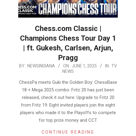
Chess.com Classic |
Champions Chess Tour Day 1
| ft. Gukesh, Carlsen, Arjun,
Pragg
2025-
BY:
NEWSINDIANA
ON:
JUNE 1, 2025
IN:
TV
NEWS
06-
01
ChessPa meets Guki the Golden Boy: ChessBase
18 + Mega 2025 combo: Fritz 20 has just been
released, check it out here: Upgrade to Fritz 20
from Fritz 19: Eight invited players join the eight
players who made it to the Playoffs to compete
for top prize money and CCT
CONTINUE READING