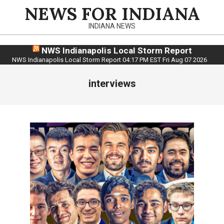
Skip
NEWS FOR INDIANA
to
INDIANA NEWS
content
NWS Indianapolis Local Storm Report
NWS Indianapolis Local Storm Report 04:17 PM EST Fri Aug 07 2026
interviews