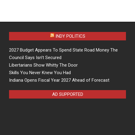
INDY POLITICS
2027 Budget Appears To Spend State Road Money The
Council Says Isn’t Secured
Libertarians Show Whitty The Door
Skills You Never Knew You Had
Indiana Opens Fiscal Year 2027 Ahead of Forecast
AD SUPPORTED