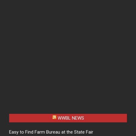
WWBL NEWS
Easy to Find Farm Bureau at the State Fair