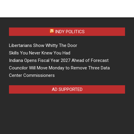
INDY POLITICS
Libertarians Show Whitty The Door
Skills You Never Knew You Had
Indiana Opens Fiscal Year 2027 Ahead of Forecast
Councilor Will Move Monday to Remove Three Data
Center Commissioners
AD SUPPORTED