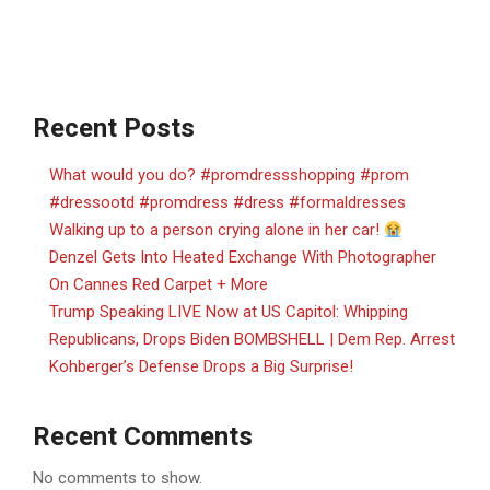
Recent Posts
What would you do? #promdressshopping #prom
#dressootd #promdress #dress #formaldresses
Walking up to a person crying alone in her car!
Denzel Gets Into Heated Exchange With Photographer
On Cannes Red Carpet + More
Trump Speaking LIVE Now at US Capitol: Whipping
Republicans, Drops Biden BOMBSHELL | Dem Rep. Arrest
Kohberger’s Defense Drops a Big Surprise!
Recent Comments
No comments to show.