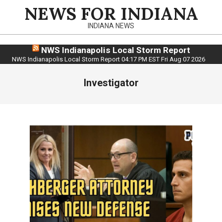
Skip
NEWS FOR INDIANA
to
INDIANA NEWS
content
NWS Indianapolis Local Storm Report
NWS Indianapolis Local Storm Report 04:17 PM EST Fri Aug 07 2026
Investigator