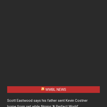
WWBL NEWS
Scott Eastwood says his father sent Kevin Costner
home from set while filming ‘A Perfect World’