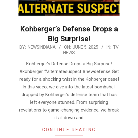
Kohberger’s Defense Drops a
Big Surprise!
2025-
BY:
NEWSINDIANA
ON:
JUNE 5, 2025
IN:
TV
NEWS
06-
05
Kohberger’s Defense Drops a Big Surprise!
#kohberger #alternatesuspect #newdefense Get
ready for a shocking twist in the Kohberger case!
In this video, we dive into the latest bombshell
dropped by Kohberger's defense team that has
left everyone stunned. From surprising
revelations to game-changing evidence, we break
it all down and
CONTINUE READING