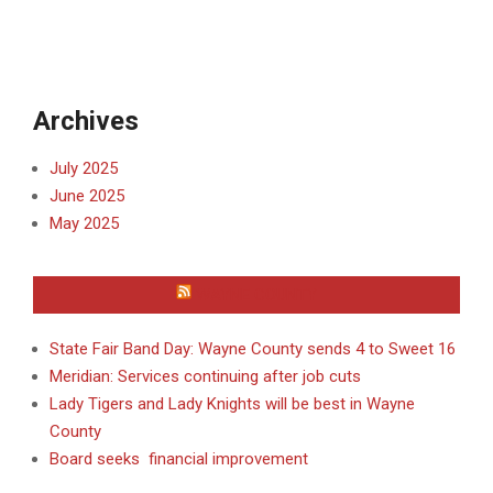
Archives
July 2025
June 2025
May 2025
WAYNE COUNTY
State Fair Band Day: Wayne County sends 4 to Sweet 16
Meridian: Services continuing after job cuts
Lady Tigers and Lady Knights will be best in Wayne
County
Board seeks financial improvement