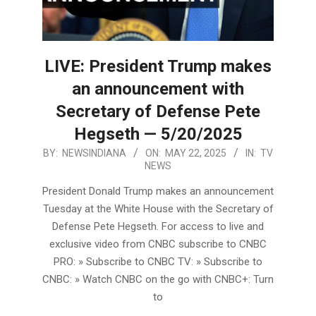
LIVE: President Trump makes
an announcement with
Secretary of Defense Pete
Hegseth — 5/20/2025
2025-
BY:
NEWSINDIANA
ON:
MAY 22, 2025
IN:
TV
NEWS
05-
22
President Donald Trump makes an announcement
Tuesday at the White House with the Secretary of
Defense Pete Hegseth. For access to live and
exclusive video from CNBC subscribe to CNBC
PRO: » Subscribe to CNBC TV: » Subscribe to
CNBC: » Watch CNBC on the go with CNBC+: Turn
to