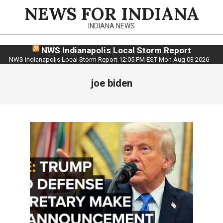
Skip
NEWS FOR INDIANA
to
INDIANA NEWS
content
NWS Indianapolis Local Storm Report
NWS Indianapolis Local Storm Report 12:05 PM EST Mon Aug 03 2026
joe biden