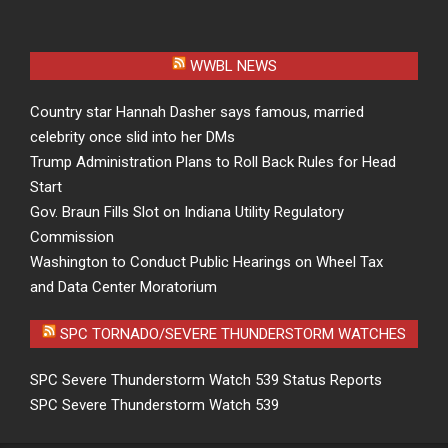
WWBL NEWS
Country star Hannah Dasher says famous, married
celebrity once slid into her DMs
Trump Administration Plans to Roll Back Rules for Head
Start
Gov. Braun Fills Slot on Indiana Utility Regulatory
Commission
Washington to Conduct Public Hearings on Wheel Tax
and Data Center Moratorium
SPC TORNADO/SEVERE THUNDERSTORM WATCHES
SPC Severe Thunderstorm Watch 539 Status Reports
SPC Severe Thunderstorm Watch 539