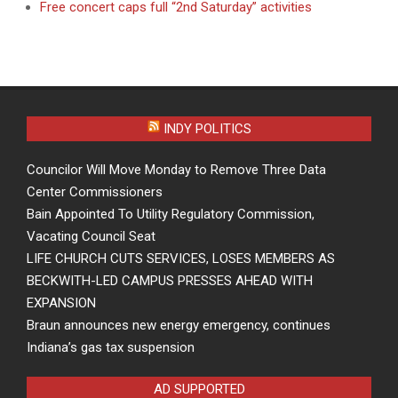
Free concert caps full “2nd Saturday” activities
INDY POLITICS
Councilor Will Move Monday to Remove Three Data
Center Commissioners
Bain Appointed To Utility Regulatory Commission,
Vacating Council Seat
LIFE CHURCH CUTS SERVICES, LOSES MEMBERS AS
BECKWITH-LED CAMPUS PRESSES AHEAD WITH
EXPANSION
Braun announces new energy emergency, continues
Indiana’s gas tax suspension
AD SUPPORTED