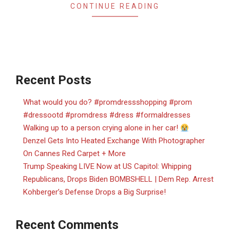
CONTINUE READING
Recent Posts
What would you do? #promdressshopping #prom
#dressootd #promdress #dress #formaldresses
Walking up to a person crying alone in her car!
Denzel Gets Into Heated Exchange With Photographer
On Cannes Red Carpet + More
Trump Speaking LIVE Now at US Capitol: Whipping
Republicans, Drops Biden BOMBSHELL | Dem Rep. Arrest
Kohberger’s Defense Drops a Big Surprise!
Recent Comments