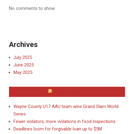
No comments to show.
Archives
July 2025
June 2025
May 2025
WAYNE COUNTY
Wayne County U17 AAU team wins Grand Slam World
Series
Fewer violators, more violations in food inspections
Deadlines loom for forgivable loan up to $5M