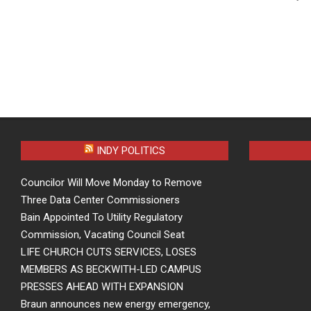
INDY POLITICS
Councilor Will Move Monday to Remove
Three Data Center Commissioners
Bain Appointed To Utility Regulatory
Commission, Vacating Council Seat
LIFE CHURCH CUTS SERVICES, LOSES
MEMBERS AS BECKWITH-LED CAMPUS
PRESSES AHEAD WITH EXPANSION
Braun announces new energy emergency,