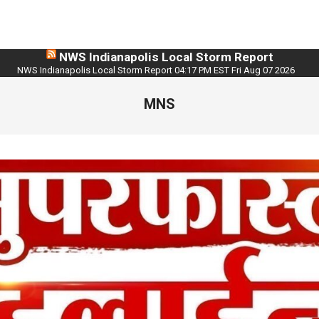
NWS Indianapolis Local Storm Report
NWS Indianapolis Local Storm Report 04:17 PM EST Fri Aug 07 2026
MNS