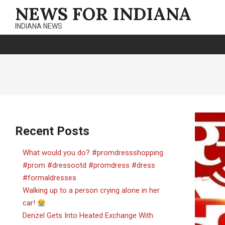
Skip
NEWS FOR INDIANA
to
INDIANA NEWS
content
Recent Posts
What would you do? #promdressshopping
#prom #dressootd #promdress #dress
#formaldresses
Walking up to a person crying alone in her
car!
Denzel Gets Into Heated Exchange With