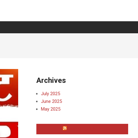
Archives
July 2025
June 2025
May 2025
WAYNE COUNTY