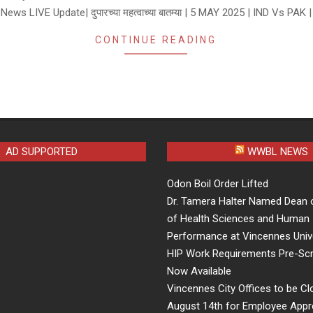
News LIVE Update| दुपारच्या महत्वाच्या बातम्या | 5 MAY 2025 | IND Vs PAK |
CONTINUE READING
AD SUPPORTED
WWBL NEWS
Odon Boil Order Lifted
Dr. Tamera Halter Named Dean 
of Health Sciences and Human
Performance at Vincennes Univ
HIP Work Requirements Pre-Scr
Now Available
Vincennes City Offices to be Cl
August 14th for Employee Appr