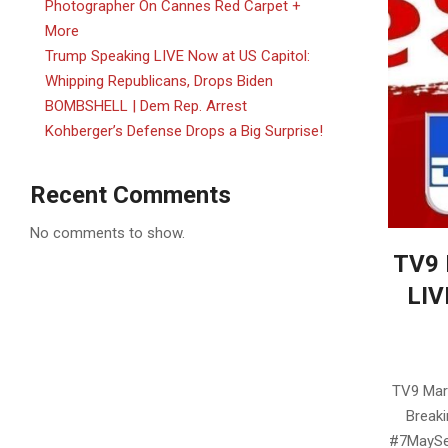
Photographer On Cannes Red Carpet +
More
Trump Speaking LIVE Now at US Capitol:
Whipping Republicans, Drops Biden
BOMBSHELL | Dem Rep. Arrest
Kohberger’s Defense Drops a Big Surprise!
Recent Comments
No comments to show.
TV9 
LIV
2025-
05-
TV9 Mara
21
Breaki
#7MaySec