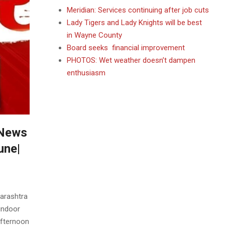
Meridian: Services continuing after job cuts
Lady Tigers and Lady Knights will be best
in Wayne County
Board seeks financial improvement
PHOTOS: Wet weather doesn’t dampen
enthusiasm
 News
une|
arashtra
Sindoor
fternoon