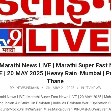
Marathi News LIVE | Marathi Super Fast
E | 20 MAY 2025 |Heavy Rain |Mumbai | P
Thane
BY:
NEWSINDIANA
ON:
MAY 21, 2025
IN:
TV NEWS
thi News LIVE | Marathi Super Fast News LIVE | 20 MAY 2025 | Mah
ng Indian Air Strike On Pakistan | India Vs Pakistan War | Operation 
urityMockDrill #WarSiren #TestAirRaidSiren #INDVsPAKWarSiren A