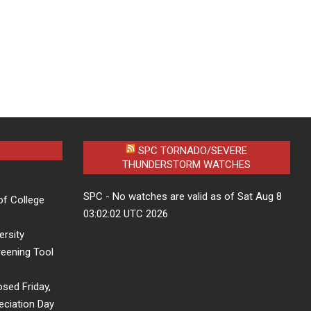
SPC TORNADO/SEVERE
THUNDERSTORM WATCHES
SPC - No watches are valid as of Sat Aug 8
of College
03:02:02 UTC 2026
ersity
eening Tool
osed Friday,
eciation Day