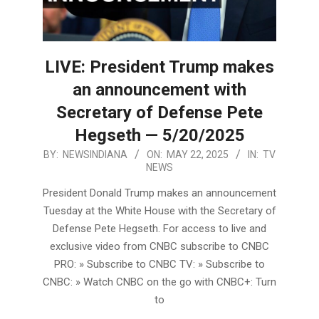
LIVE: President Trump makes
an announcement with
Secretary of Defense Pete
Hegseth — 5/20/2025
2025-
BY:
NEWSINDIANA
ON:
MAY 22, 2025
IN:
TV
NEWS
05-
22
President Donald Trump makes an announcement
Tuesday at the White House with the Secretary of
Defense Pete Hegseth. For access to live and
exclusive video from CNBC subscribe to CNBC
PRO: » Subscribe to CNBC TV: » Subscribe to
CNBC: » Watch CNBC on the go with CNBC+: Turn
to