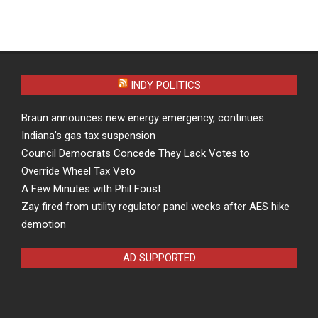
INDY POLITICS
Braun announces new energy emergency, continues
Indiana’s gas tax suspension
Council Democrats Concede They Lack Votes to
Override Wheel Tax Veto
A Few Minutes with Phil Foust
Zay fired from utility regulator panel weeks after AES hike
demotion
AD SUPPORTED