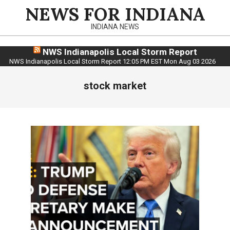
Skip
NEWS FOR INDIANA
to
INDIANA NEWS
content
NWS Indianapolis Local Storm Report
NWS Indianapolis Local Storm Report 12:05 PM EST Mon Aug 03 2026
stock market