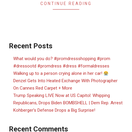
CONTINUE READING
Recent Posts
What would you do? #promdressshopping #prom
#dressootd #promdress #dress #formaldresses
Walking up to a person crying alone in her car!
Denzel Gets Into Heated Exchange With Photographer
On Cannes Red Carpet + More
Trump Speaking LIVE Now at US Capitol: Whipping
Republicans, Drops Biden BOMBSHELL | Dem Rep. Arrest
Kohberger’s Defense Drops a Big Surprise!
Recent Comments