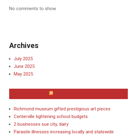
No comments to show.
Archives
July 2025
June 2025
May 2025
WAYNE COUNTY
Richmond museum gifted prestigious art pieces
Centerville tightening school budgets
2 businesses sue city, dairy
Parasite illnesses increasing locally and statewide