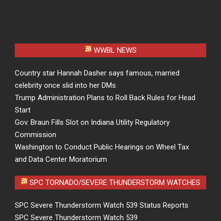
WWBL NEWS
Country star Hannah Dasher says famous, married
celebrity once slid into her DMs
Trump Administration Plans to Roll Back Rules for Head
Start
Gov. Braun Fills Slot on Indiana Utility Regulatory
Commission
Washington to Conduct Public Hearings on Wheel Tax
and Data Center Moratorium
SPC TORNADO/SEVERE THUNDERSTORM WATCHES
SPC Severe Thunderstorm Watch 539 Status Reports
SPC Severe Thunderstorm Watch 539