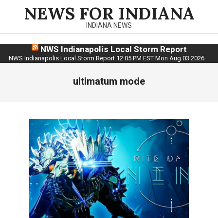
Skip
NEWS FOR INDIANA
to
INDIANA NEWS
content
NWS Indianapolis Local Storm Report
NWS Indianapolis Local Storm Report 12:05 PM EST Mon Aug 03 2026
ultimatum mode