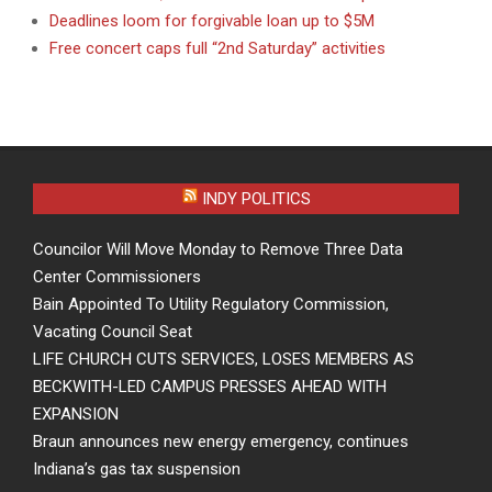
Deadlines loom for forgivable loan up to $5M
Free concert caps full “2nd Saturday” activities
INDY POLITICS
Councilor Will Move Monday to Remove Three Data
Center Commissioners
Bain Appointed To Utility Regulatory Commission,
Vacating Council Seat
LIFE CHURCH CUTS SERVICES, LOSES MEMBERS AS
BECKWITH-LED CAMPUS PRESSES AHEAD WITH
EXPANSION
Braun announces new energy emergency, continues
Indiana’s gas tax suspension