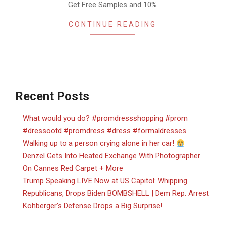
Get Free Samples and 10%
CONTINUE READING
Recent Posts
What would you do? #promdressshopping #prom
#dressootd #promdress #dress #formaldresses
Walking up to a person crying alone in her car!
Denzel Gets Into Heated Exchange With Photographer
On Cannes Red Carpet + More
Trump Speaking LIVE Now at US Capitol: Whipping
Republicans, Drops Biden BOMBSHELL | Dem Rep. Arrest
Kohberger’s Defense Drops a Big Surprise!