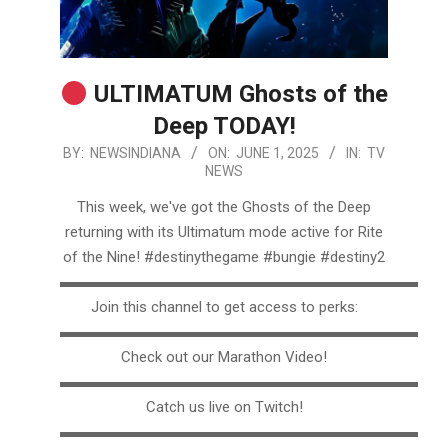
ULTIMATUM Ghosts of the
Deep TODAY!
2025-
BY:
NEWSINDIANA
ON:
JUNE 1, 2025
IN:
TV
NEWS
06-
01
This week, we've got the Ghosts of the Deep
returning with its Ultimatum mode active for Rite
of the Nine! #destinythegame #bungie #destiny2
▬▬▬▬▬▬▬▬▬▬▬▬▬▬▬▬▬▬▬▬▬▬▬▬▬
Join this channel to get access to perks:
▬▬▬▬▬▬▬▬▬▬▬▬▬▬▬▬▬▬▬▬▬▬▬▬▬
Check out our Marathon Video!
▬▬▬▬▬▬▬▬▬▬▬▬▬▬▬▬▬▬▬▬▬▬▬▬▬
Catch us live on Twitch!
▬▬▬▬▬▬▬▬▬▬▬▬▬▬▬▬▬▬▬▬▬▬▬▬▬