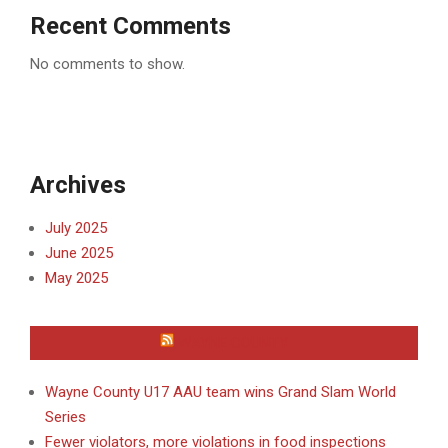
Recent Comments
No comments to show.
Archives
July 2025
June 2025
May 2025
WAYNE COUNTY
Wayne County U17 AAU team wins Grand Slam World
Series
Fewer violators, more violations in food inspections