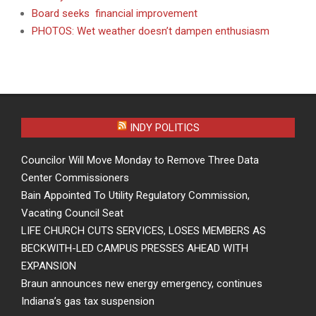
Board seeks financial improvement
PHOTOS: Wet weather doesn’t dampen enthusiasm
INDY POLITICS
Councilor Will Move Monday to Remove Three Data
Center Commissioners
Bain Appointed To Utility Regulatory Commission,
Vacating Council Seat
LIFE CHURCH CUTS SERVICES, LOSES MEMBERS AS
BECKWITH-LED CAMPUS PRESSES AHEAD WITH
EXPANSION
Braun announces new energy emergency, continues
Indiana’s gas tax suspension