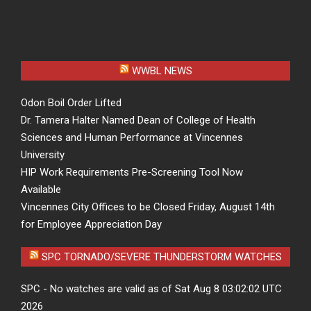
WWBL NEWS
Odon Boil Order Lifted
Dr. Tamera Halter Named Dean of College of Health
Sciences and Human Performance at Vincennes
University
HIP Work Requirements Pre-Screening Tool Now
Available
Vincennes City Offices to be Closed Friday, August 14th
for Employee Appreciation Day
SPC TORNADO/SEVERE THUNDERSTORM WATCHES
SPC - No watches are valid as of Sat Aug 8 03:02:02 UTC
2026