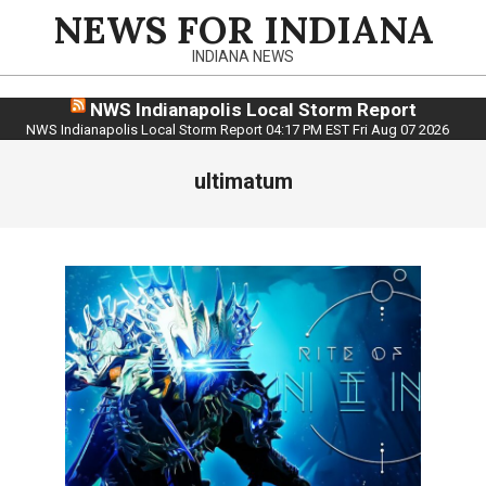
Skip
NEWS FOR INDIANA
to
INDIANA NEWS
content
NWS Indianapolis Local Storm Report
NWS Indianapolis Local Storm Report 04:17 PM EST Fri Aug 07 2026
ultimatum