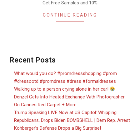
Get Free Samples and 10%
CONTINUE READING
Recent Posts
What would you do? #promdressshopping #prom
#dressootd #promdress #dress #formaldresses
Walking up to a person crying alone in her car!
Denzel Gets Into Heated Exchange With Photographer
On Cannes Red Carpet + More
Trump Speaking LIVE Now at US Capitol: Whipping
Republicans, Drops Biden BOMBSHELL | Dem Rep. Arrest
Kohberger’s Defense Drops a Big Surprise!