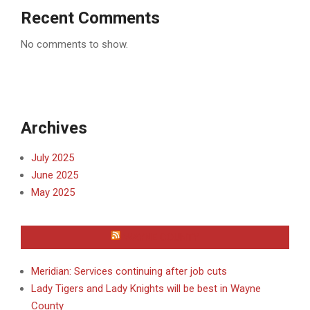
Recent Comments
No comments to show.
Archives
July 2025
June 2025
May 2025
WAYNE COUNTY
Meridian: Services continuing after job cuts
Lady Tigers and Lady Knights will be best in Wayne
County