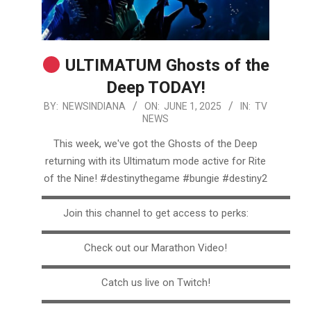
ULTIMATUM Ghosts of the
Deep TODAY!
2025-
BY:
NEWSINDIANA
ON:
JUNE 1, 2025
IN:
TV
NEWS
06-
01
This week, we've got the Ghosts of the Deep
returning with its Ultimatum mode active for Rite
of the Nine! #destinythegame #bungie #destiny2
▬▬▬▬▬▬▬▬▬▬▬▬▬▬▬▬▬▬▬▬▬▬▬▬▬
Join this channel to get access to perks:
▬▬▬▬▬▬▬▬▬▬▬▬▬▬▬▬▬▬▬▬▬▬▬▬▬
Check out our Marathon Video!
▬▬▬▬▬▬▬▬▬▬▬▬▬▬▬▬▬▬▬▬▬▬▬▬▬
Catch us live on Twitch!
▬▬▬▬▬▬▬▬▬▬▬▬▬▬▬▬▬▬▬▬▬▬▬▬▬